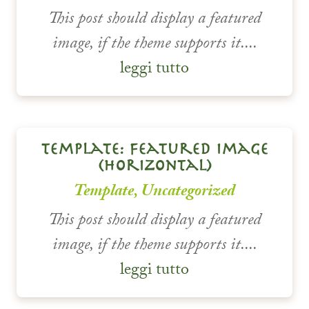
This post should display a featured
image, if the theme supports it....
leggi tutto
template: featured image
(horizontal)
Template
,
Uncategorized
This post should display a featured
image, if the theme supports it....
leggi tutto