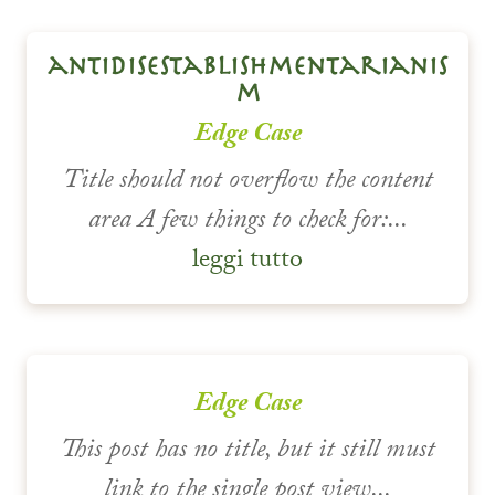
antidisestablishmentarianis
m
Edge Case
Title should not overflow the content
area A few things to check for:...
leggi tutto
Edge Case
This post has no title, but it still must
link to the single post view...