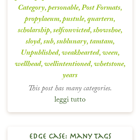
Category
,
personable
,
Post Formats
,
propylaeum
,
pustule
,
quartern
,
scholarship
,
selfconvicted
,
showshoe
,
sloyd
,
sub
,
sublunary
,
tamtam
,
Unpublished
,
weakhearted
,
ween
,
wellhead
,
wellintentioned
,
whetstone
,
years
This post has many categories.
leggi tutto
edge case: many tags