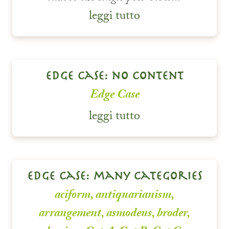
leggi tutto
edge case: no content
Edge Case
leggi tutto
edge case: many categories
aciform
,
antiquarianism
,
arrangement
,
asmodeus
,
broder
,