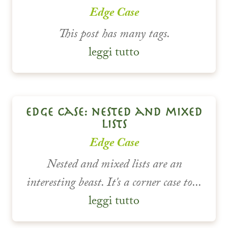
Edge Case
This post has many tags.
leggi tutto
edge case: nested and mixed
lists
Edge Case
Nested and mixed lists are an
interesting beast. It's a corner case to...
leggi tutto