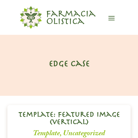
edge case
template: featured image
(vertical)
Template
,
Uncategorized