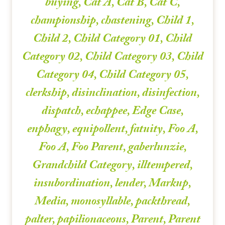
buying
,
Cat A
,
Cat B
,
Cat C
,
championship
,
chastening
,
Child 1
,
Child 2
,
Child Category 01
,
Child
Category 02
,
Child Category 03
,
Child
Category 04
,
Child Category 05
,
clerkship
,
disinclination
,
disinfection
,
dispatch
,
echappee
,
Edge Case
,
enphagy
,
equipollent
,
fatuity
,
Foo A
,
Foo A
,
Foo Parent
,
gaberlunzie
,
Grandchild Category
,
illtempered
,
insubordination
,
lender
,
Markup
,
Media
,
monosyllable
,
packthread
,
palter
,
papilionaceous
,
Parent
,
Parent